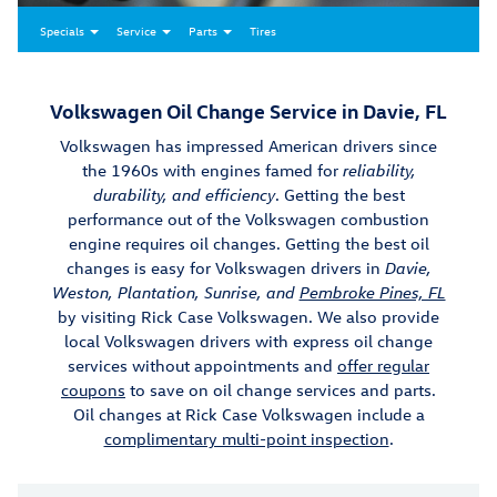
Specials
Service
Parts
Tires
Volkswagen Oil Change Service in Davie, FL
Volkswagen has impressed American drivers since
the 1960s with engines famed for
reliability,
durability, and efficiency
. Getting the best
performance out of the Volkswagen combustion
engine requires oil changes. Getting the best oil
changes is easy for Volkswagen drivers in
Davie,
Weston, Plantation, Sunrise, and
Pembroke Pines, FL
by visiting Rick Case Volkswagen. We also provide
local Volkswagen drivers with express oil change
services without appointments and
offer regular
coupons
to save on oil change services and parts.
Oil changes at Rick Case Volkswagen include a
complimentary multi-point inspection
.