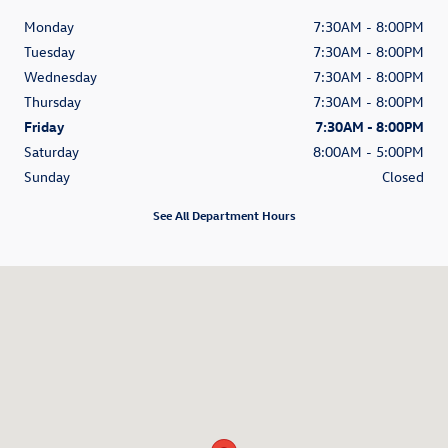
Monday
7:30AM - 8:00PM
Tuesday
7:30AM - 8:00PM
Wednesday
7:30AM - 8:00PM
Thursday
7:30AM - 8:00PM
Friday
7:30AM - 8:00PM
Saturday
8:00AM - 5:00PM
Sunday
Closed
See All Department Hours
Visit us at: 3520 Weston Road Davie, FL 33331