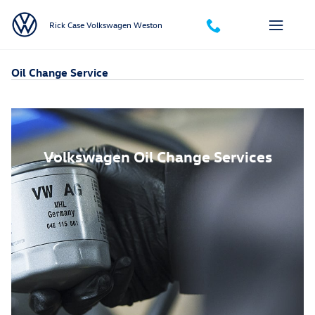
Skip to main content
Rick Case Volkswagen Weston
Oil Change Service
Volkswagen Oil Change Services