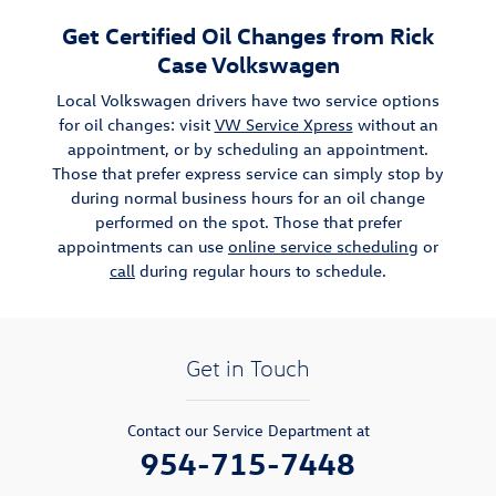
Get Certified Oil Changes from Rick
Case Volkswagen
Local Volkswagen drivers have two service options
for oil changes: visit
VW Service Xpress
without an
appointment, or by scheduling an appointment.
Those that prefer express service can simply stop by
during normal business hours for an oil change
performed on the spot. Those that prefer
appointments can use
online service scheduling
or
call
during regular hours to schedule.
Get in Touch
Contact our Service Department at
954-715-7448