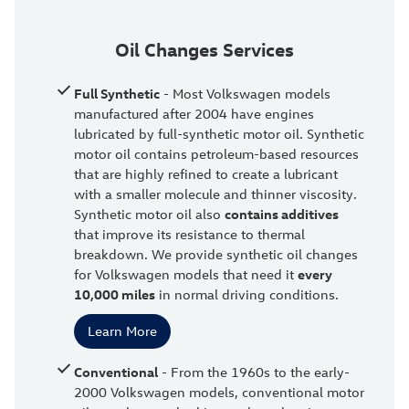
Oil Changes Services
Full Synthetic
- Most Volkswagen models
manufactured after 2004 have engines
lubricated by full-synthetic motor oil. Synthetic
motor oil contains petroleum-based resources
that are highly refined to create a lubricant
with a smaller molecule and thinner viscosity.
Synthetic motor oil also
contains additives
that improve its resistance to thermal
breakdown. We provide synthetic oil changes
for Volkswagen models that need it
every
10,000 miles
in normal driving conditions.
Learn More
Conventional
- From the 1960s to the early-
2000 Volkswagen models, conventional motor