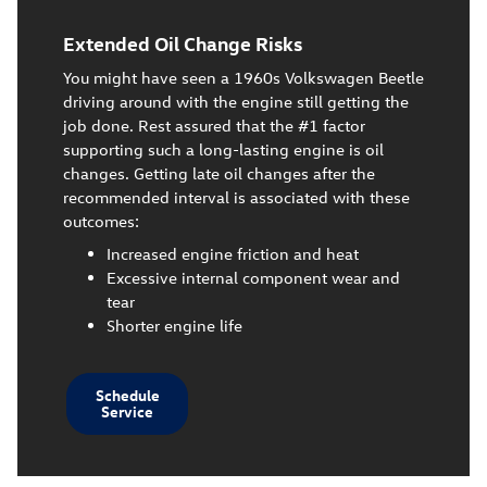
Extended Oil Change Risks
You might have seen a 1960s Volkswagen Beetle
driving around with the engine still getting the
job done. Rest assured that the #1 factor
supporting such a long-lasting engine is oil
changes. Getting late oil changes after the
recommended interval is associated with these
outcomes:
Increased engine friction and heat
Excessive internal component wear and
tear
Shorter engine life
Schedule
Service