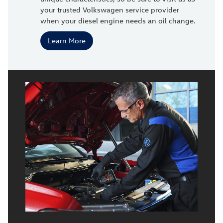
your trusted Volkswagen service provider
when your diesel engine needs an oil change.
Learn More