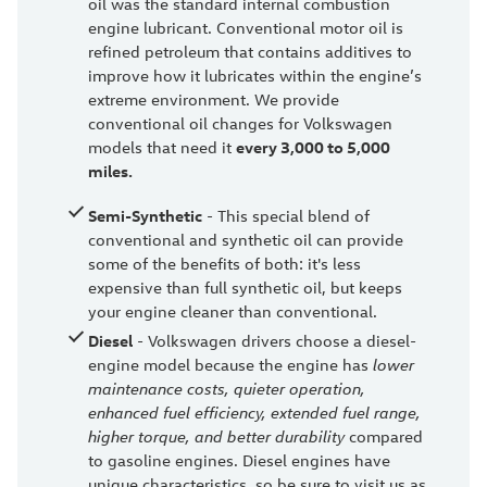
oil was the standard internal combustion
engine lubricant. Conventional motor oil is
refined petroleum that contains additives to
improve how it lubricates within the engine’s
extreme environment. We provide
conventional oil changes for Volkswagen
models that need it
every 3,000 to 5,000
miles.
Semi-Synthetic
- This special blend of
conventional and synthetic oil can provide
some of the benefits of both: it's less
expensive than full synthetic oil, but keeps
your engine cleaner than conventional.
Diesel
- Volkswagen drivers choose a diesel-
engine model because the engine has
lower
maintenance costs, quieter operation,
enhanced fuel efficiency, extended fuel range,
higher torque, and better durability
compared
to gasoline engines. Diesel engines have
unique characteristics, so be sure to visit us as