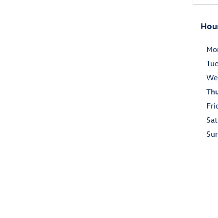
Hou
Mo
Tu
We
Th
Fri
Sat
Su