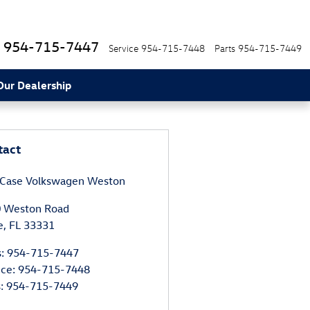
954-715-7447
Service
954-715-7448
Parts
954-715-7449
Our Dealership
tact
 Case Volkswagen Weston
 Weston Road
e
,
FL
33331
s
:
954-715-7447
ice
:
954-715-7448
s
:
954-715-7449