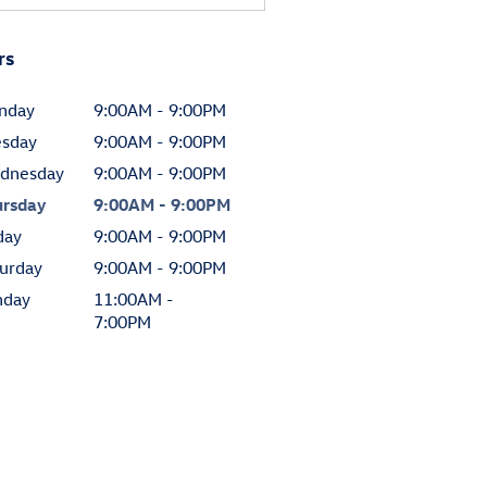
rs
nday
9:00AM - 9:00PM
esday
9:00AM - 9:00PM
dnesday
9:00AM - 9:00PM
ursday
9:00AM - 9:00PM
day
9:00AM - 9:00PM
urday
9:00AM - 9:00PM
nday
11:00AM -
7:00PM