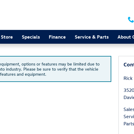
 Store
Specials
Finance
Service & Parts
About 
Con
 equipment, options or features may be limited due to
to industry. Please be sure to verify that the vehicle
 features and equipment.
Rick
3520
Davi
Sale
Serv
Part