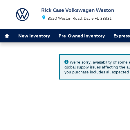
Skip to main content
Rick Case Volkswagen Weston
3520 Weston Road
Davie
FL
33331
Home
New Inventory
Pre-Owned Inventory
Express
We're sorry, availability of some
global supply issues affecting the au
you purchase includes all expected